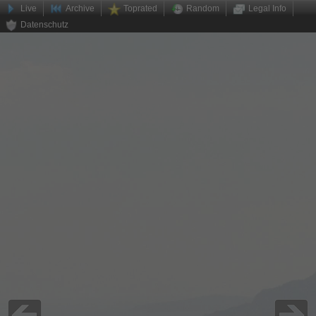
Live
Archive
Toprated
Random
Legal Info
Datenschutz