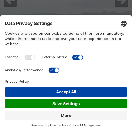
8/7/2026, 5:00:01 PM